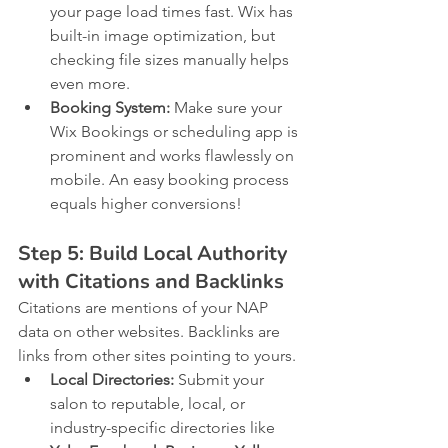
your page load times fast. Wix has 
built-in image optimization, but 
checking file sizes manually helps 
even more.
Booking System:
 Make sure your 
Wix Bookings or scheduling app is 
prominent and works flawlessly on 
mobile. An easy booking process 
equals higher conversions!
Step 5: Build Local Authority 
with Citations and Backlinks
Citations are mentions of your NAP 
data on other websites. Backlinks are 
links from other sites pointing to yours.
Local Directories:
 Submit your 
salon to reputable, local, or 
industry-specific directories like 