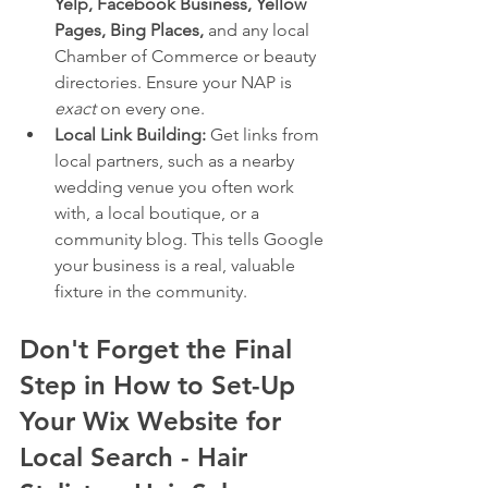
Yelp, Facebook Business, Yellow 
Pages, Bing Places,
 and any local 
Chamber of Commerce or beauty 
directories. Ensure your NAP is 
exact
 on every one.
Local Link Building:
 Get links from 
local partners, such as a nearby 
wedding venue you often work 
with, a local boutique, or a 
community blog. This tells Google 
your business is a real, valuable 
fixture in the community.
Don't Forget the Final 
Step in How to Set-Up 
Your Wix Website for 
Local Search - Hair 