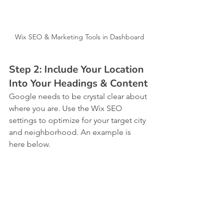
Wix SEO & Marketing Tools in Dashboard
Step 2: Include Your Location 
Into Your Headings & Content
Google needs to be crystal clear about 
where you are. Use the Wix SEO 
settings to optimize for your target city 
and neighborhood. An example is 
here below.