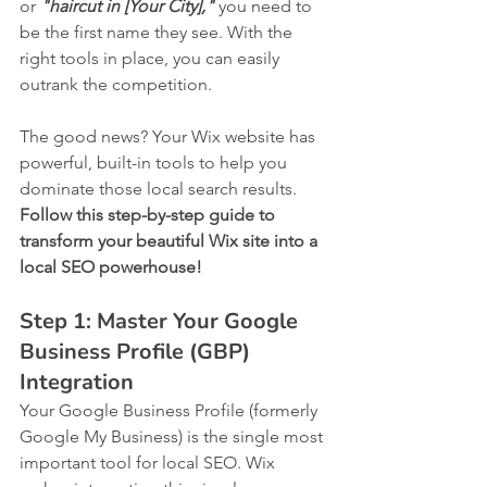
or 
"haircut in [Your City],"
 you need to 
be the first name they see. With the 
right tools in place, you can easily 
outrank the competition.
The good news? Your Wix website has 
powerful, built-in tools to help you 
dominate those local search results. 
Follow this step-by-step guide to 
transform your beautiful Wix site into a 
local SEO powerhouse!
Step 1: Master Your Google 
Business Profile (GBP) 
Integration
Your Google Business Profile (formerly 
Google My Business) is the single most 
important tool for local SEO. Wix 