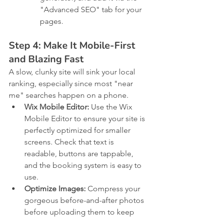
"Advanced SEO" tab for your 
pages.
Step 4: Make It Mobile-First 
and Blazing Fast
A slow, clunky site will sink your local 
ranking, especially since most "near 
me" searches happen on a phone.
Wix Mobile Editor:
 Use the Wix 
Mobile Editor to ensure your site is 
perfectly optimized for smaller 
screens. Check that text is 
readable, buttons are tappable, 
and the booking system is easy to 
use.
Optimize Images:
 Compress your 
gorgeous before-and-after photos 
before uploading them to keep 