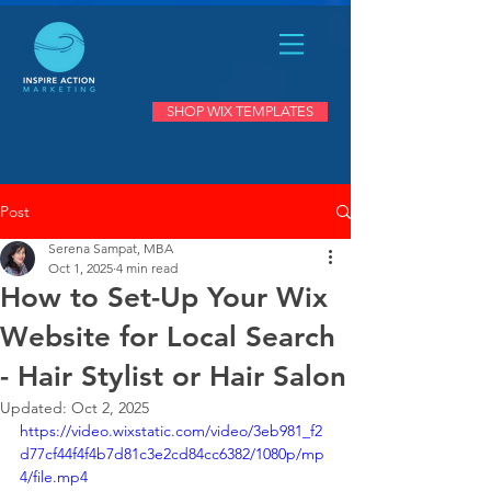
SHOP WIX TEMPLATES
Post
Serena Sampat, MBA
Oct 1, 2025
4 min read
How to Set-Up Your Wix
Website for Local Search
- Hair Stylist or Hair Salon
Updated:
Oct 2, 2025
https://video.wixstatic.com/video/3eb981_f2
d77cf44f4f4b7d81c3e2cd84cc6382/1080p/mp
4/file.mp4