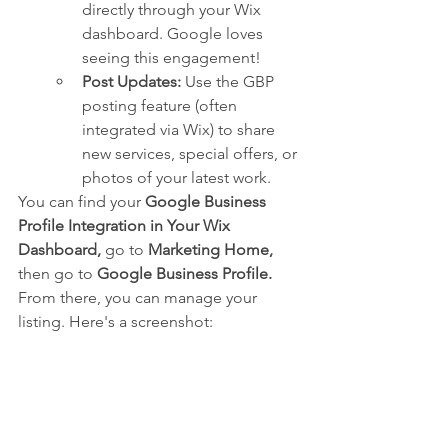
directly through your Wix 
dashboard. Google loves 
seeing this engagement!
Post Updates:
 Use the GBP 
posting feature (often 
integrated via Wix) to share 
new services, special offers, or 
photos of your latest work.
You can find your 
Google Business 
Profile Integration in Your Wix 
Dashboard,
 go to 
Marketing Home,
then go to 
Google Business Profile.
From there, you can manage your 
listing. Here's a screenshot: