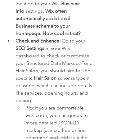
location to your Wix 
Business 
Info
 settings, 
Wix often 
automatically adds Local 
Business schema to your 
homepage. How cool is that?
Check and Enhance:
 Go to your 
SEO Settings
 in your Wix 
dashboard to check or customize 
your Structured Data Markup. For a 
Hair Salon, you should aim for the 
specific 
Hair Salon
 schema type if 
possible, which can include details 
like services, opening hours, and 
pricing.
Tip:
 If you are comfortable 
with code, you can generate 
more detailed JSON-LD 
markup (using a free online 
generator) and add it via the 