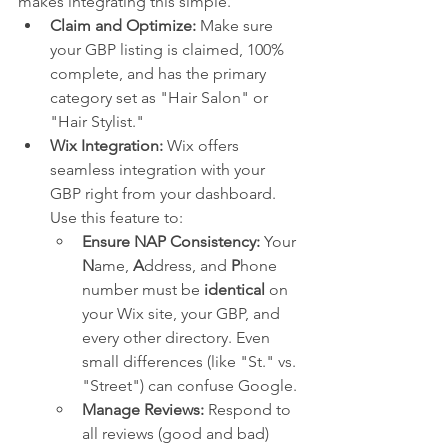
makes integrating this simple.
Claim and Optimize:
 Make sure 
your GBP listing is claimed, 100% 
complete, and has the primary 
category set as "Hair Salon" or 
"Hair Stylist."
Wix Integration:
 Wix offers 
seamless integration with your 
GBP right from your dashboard. 
Use this feature to:
Ensure NAP Consistency:
 Your 
N
ame, 
A
ddress, and 
P
hone 
number must be 
identical
 on 
your Wix site, your GBP, and 
every other directory. Even 
small differences (like "St." vs. 
"Street") can confuse Google.
Manage Reviews:
 Respond to 
all reviews (good and bad) 