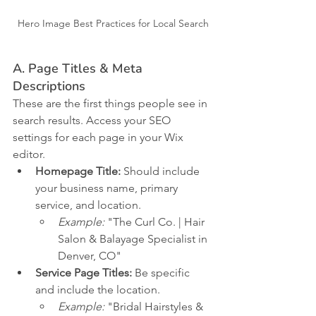
Hero Image Best Practices for Local Search
A. Page Titles & Meta 
Descriptions
These are the first things people see in 
search results. Access your SEO 
settings for each page in your Wix 
editor.
Homepage Title:
 Should include 
your business name, primary 
service, and location.
Example:
 "The Curl Co. | Hair 
Salon & Balayage Specialist in 
Denver, CO"
Service Page Titles:
 Be specific 
and include the location.
Example:
 "Bridal Hairstyles & 