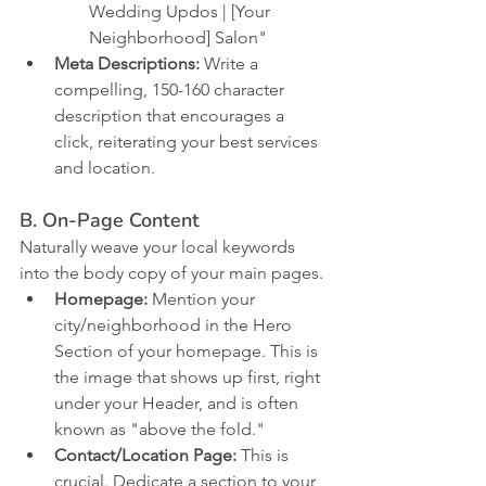
Wedding Updos | [Your 
Neighborhood] Salon"
Meta Descriptions:
 Write a 
compelling, 150-160 character 
description that encourages a 
click, reiterating your best services 
and location.
B. On-Page Content
Naturally weave your local keywords 
into the body copy of your main pages.
Homepage:
 Mention your 
city/neighborhood in the Hero 
Section of your homepage. This is 
the image that shows up first, right 
under your Header, and is often 
known as "above the fold." 
Contact/Location Page:
 This is 
crucial. Dedicate a section to your 