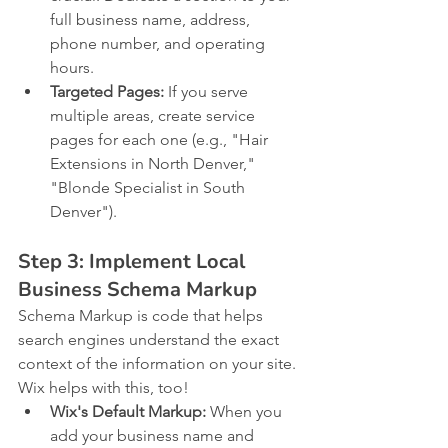
full business name, address, 
phone number, and operating 
hours.
Targeted Pages:
 If you serve 
multiple areas, create service 
pages for each one (e.g., "Hair 
Extensions in North Denver," 
"Blonde Specialist in South 
Denver").
Step 3: Implement Local 
Business Schema Markup
Schema Markup is code that helps 
search engines understand the exact 
context of the information on your site. 
Wix helps with this, too!
Wix's Default Markup:
 When you 
add your business name and 