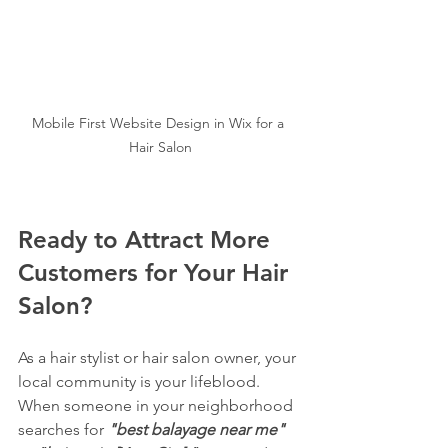
Mobile First Website Design in Wix for a 
Hair Salon
Ready to Attract More 
Customers for Your Hair 
Salon?
As a hair stylist or hair salon owner, your 
local community is your lifeblood. 
When someone in your neighborhood 
searches for 
"best balayage near me"