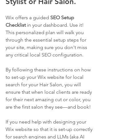
Stylist or Hair Salon.
Wix offers a guided 
SEO Setup 
Checklist
 in your dashboard. Use it! 
This personalized plan will walk you 
through the essential setup steps for 
your site, making sure you don't miss 
any critical local SEO configuration.
By following these instructions on how 
to set-up your Wix website for local 
search for your Hair Salon, you will 
ensure that when local clients are ready 
for their next amazing cut or color, you 
are the first salon they see—and book!
If you need help with designing your 
Wix website so that it is set-up correctly 
for search engines and LLMs (aka AI 