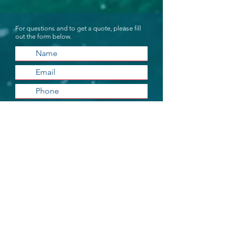
For questions and to get a quote, please fill
out the form below.
Submit