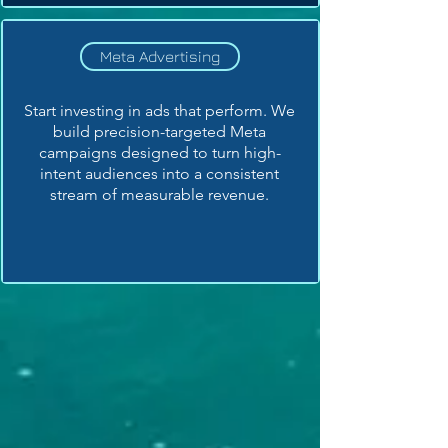
Meta Advertising
Start investing in ads that perform. We
build precision-targeted Meta
campaigns designed to turn high-
intent audiences into a consistent
stream of measurable revenue.