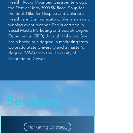
Health, Rocky Mountain Gastroenterology,
the Denver Undy 5000 5K Race, Soup for
the Soul, Hike for Hospice and Colorado
Healthcare Communicators. She is an award
winning event planner. She is certified in
Social Media Marketing and Search Engine
Optimization (SEO) through Hubspot. She
has a bachelor's degree in marketing from
Colorado State University and a master's
degree (MBA) from the University of
Colorado at Denver.
Services
Marketing Strategy