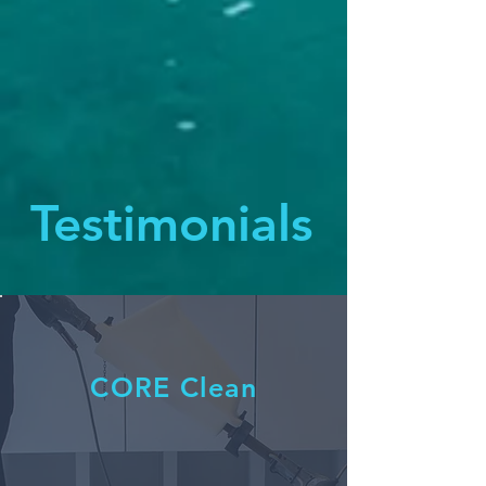
Testimonials
CORE Clean