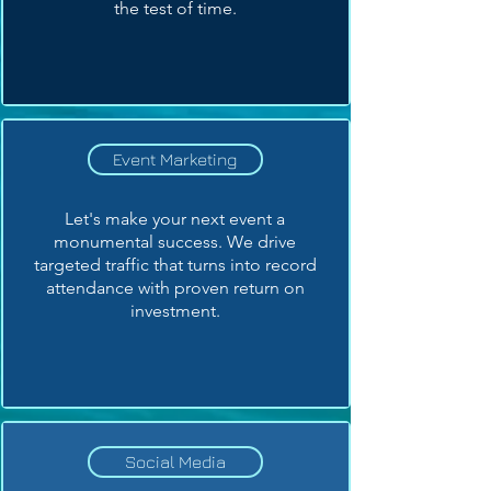
the test of time.
Event Marketing
Let's make your next event a
monumental success. We drive
targeted traffic that turns into record
attendance with proven return on
investment.
Social Media