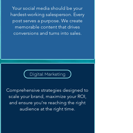
Your social media should be your
hardest-working salesperson. Every
post serves a purpose. We create
memorable content that drives
conversions and turns into sales.
Digital Marketing
Comprehensive strategies designed to
scale your brand, maximize your ROI,
and ensure you’re reaching the right
audience at the right time.