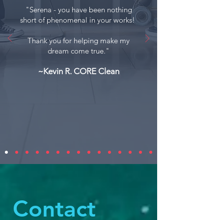
"
Serena - you have been nothing
short of phenomenal in your works!
Thank you for helping make my
dream come true."
~Kevin R. CORE Clean
Contact