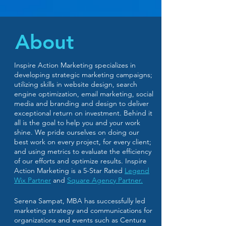
About
Inspire Action Marketing specializes in
developing strategic marketing campaigns;
utilizing skills in website design, search
engine optimization, email marketing, social
media and branding and design to deliver
exceptional return on investment. Behind it
all is the goal to help you and your work
shine. We pride ourselves on doing our
best work on every project, for every client;
and using metrics to evaluate the efficiency
of our efforts and optimize results. Inspire
Action Marketing is a
5-Star Rated
Legend
Wix Partner
and
Square Agency Partner.
Serena Sampat, MBA has successfully led
marketing strategy and communications for
organizations and events such as Centura