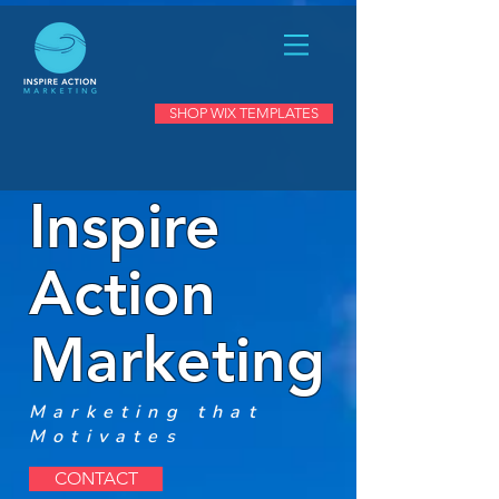
SHOP WIX TEMPLATES
Inspire
Action
Marketing
Marketing that
Motivates
CONTACT