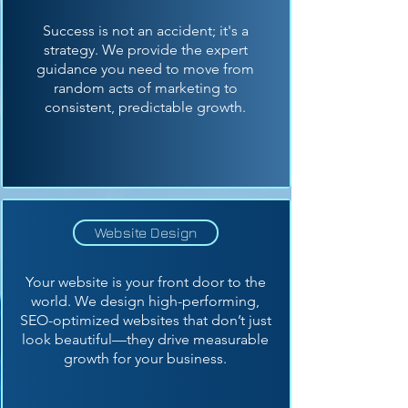
Success is not an accident; it's a
strategy. We provide the expert
guidance you need to move from
random acts of marketing to
consistent, predictable growth.
Website Design
Your website is your front door to the
world. We design high-performing,
SEO-optimized websites that don’t just
look beautiful—they drive measurable
growth for your business.