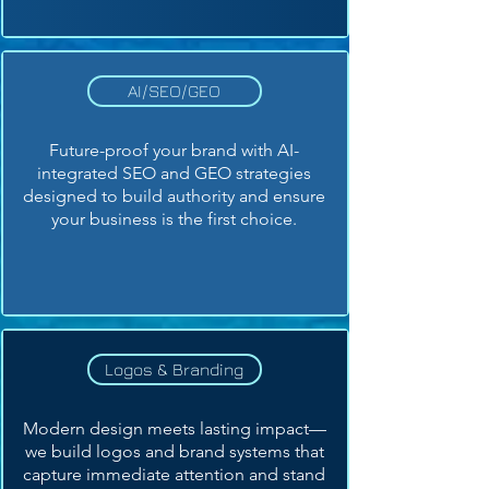
AI/SEO/GEO
Future-proof your brand with AI-
integrated SEO and GEO strategies
designed to build authority and ensure
your business is the first choice.
Logos & Branding
Modern design meets lasting impact—
we build logos and brand systems that
capture immediate attention and stand