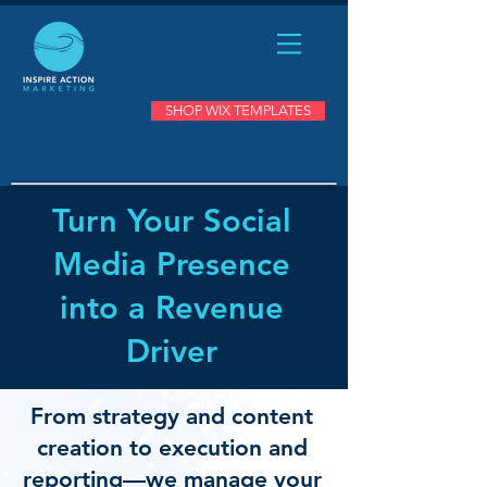
SHOP WIX TEMPLATES
Turn Your Social
Media Presence
into a Revenue
Driver
From strategy and content
creation to execution and
reporting—we manage your