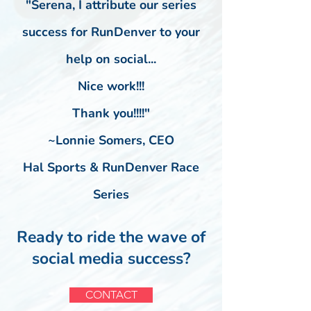
"Serena,
I attribute our series
success for RunDenver to your
help on social...
Nice work!!!
Thank you!!!!"
~Lonnie Somers, CEO
Hal Sports & RunDenver Race
Series
Ready to ride the wave of
social media
success?
CONTACT