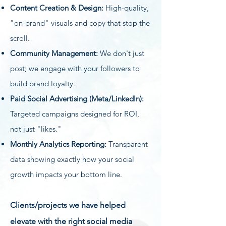
Content Creation & Design:
High-quality,
"on-brand" visuals and copy that stop the
scroll.
Community Management:
We don't just
post; we engage with your followers to
build brand loyalty.
Paid Social Advertising (Meta/LinkedIn):
Targeted campaigns designed for ROI,
not just "likes."
Monthly Analytics Reporting:
Transparent
data showing exactly how your social
growth impacts your bottom line.
Clients/projects we have helped
elevate with the right social media