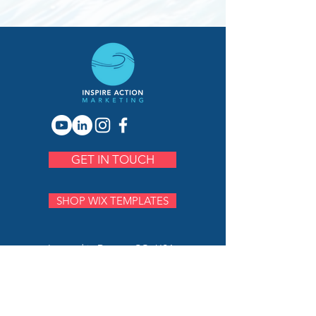
GET IN TOUCH
SHOP WIX TEMPLATES
Located in Denver, CO, USA.
Proudly serving clients worldwide.
PH:
720.883.7230
E:
serena@inspireactionmarketing.com