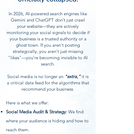
In 2026, AI-powered search engines like
Gemini and ChatGPT don’t just crawl
your website—they are actively
monitoring your social signals to decide if
your business is a trusted authority or a
ghost town. If you aren't posting
strategically, you aren't just missing
"likes"—you’re becoming invisible to AI
search.
Social media is no longer an
"extra,"
it is
a critical data feed for the algorithms that
recommend your business.
Here is what we offer:​
Social Media Audit & Strategy:
We find
where your audience is hiding and how to
reach them.