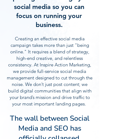
social media so you can
focus on running your
business.
Creating an effective social media
campaign takes more than just "being
online." It requires a blend of strategy,
high-end creative, and relentless
consistency. At Inspire Action Marketing,
we provide full-service social media
management designed to cut through the
noise. We don’t just post content; we
build digital communities that align with
your brand’s mission and drive traffic to
your most important landing pages.
The wall between Social
Media and SEO has
officially collapsed.​