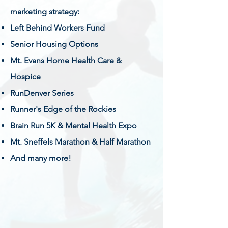
marketing strategy:
Left Behind Workers Fund
Senior Housing Options
Mt. Evans Home Health Care &
Hospice
RunDenver Series
Runner's Edge of the Rockies
Brain Run 5K & Mental Health Expo
Mt. Sneffels Marathon & Half Marathon
And many more!