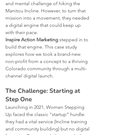
and mental challenge of hiking the 
Manitou Incline. However, to turn that 
mission into a movement, they needed 
a digital engine that could keep up 
with their pace.
Inspire Action Marketing
 stepped in to 
build that engine. This case study 
explores how we took a brand-new 
non-profit from a concept to a thriving 
Colorado community through a multi-
channel digital launch.
The Challenge: Starting at 
Step One
Launching in 2021, Women Stepping 
Up faced the classic "startup" hurdle: 
they had a vital service (Incline training 
and community building) but no digital 