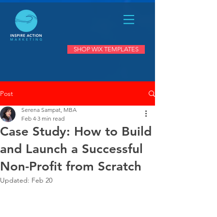
SHOP WIX TEMPLATES
Post
Serena Sampat, MBA
Feb 4
3 min read
Case Study: How to Build
and Launch a Successful
Non-Profit from Scratch
Updated:
Feb 20