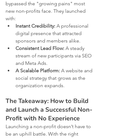
bypassed the "growing pains" most 
new non-profits face. They launched 
with:
Instant Credibility:
 A professional 
digital presence that attracted 
sponsors and members alike.
Consistent Lead Flow:
 A steady 
stream of new participants via SEO 
and Meta Ads.
A Scalable Platform:
 A website and 
social strategy that grows as the 
organization expands.
The Takeaway: How to Build 
and Launch a Successful Non-
Profit with No Experience
Launching a non-profit doesn’t have to 
be an uphill battle. With the right 