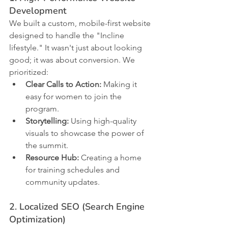
Development
We built a custom, mobile-first website 
designed to handle the "Incline 
lifestyle." It wasn't just about looking 
good; it was about conversion. We 
prioritized:
Clear Calls to Action:
 Making it 
easy for women to join the 
program.
Storytelling:
 Using high-quality 
visuals to showcase the power of 
the summit.
Resource Hub:
 Creating a home 
for training schedules and 
community updates.
2. Localized SEO (Search Engine 
Optimization)