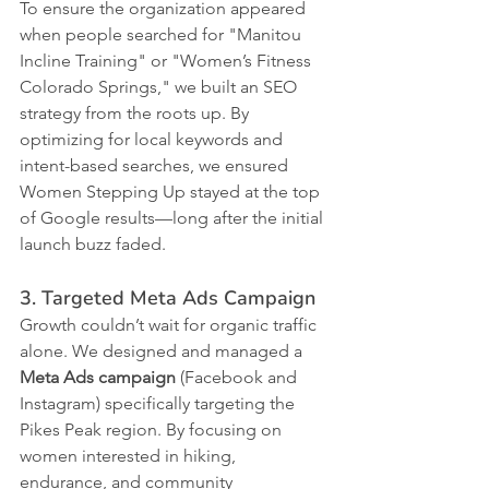
To ensure the organization appeared 
when people searched for "Manitou 
Incline Training" or "Women’s Fitness 
Colorado Springs," we built an SEO 
strategy from the roots up. By 
optimizing for local keywords and 
intent-based searches, we ensured 
Women Stepping Up stayed at the top 
of Google results—long after the initial 
launch buzz faded.
3. Targeted Meta Ads Campaign
Growth couldn’t wait for organic traffic 
alone. We designed and managed a 
Meta Ads campaign
 (Facebook and 
Instagram) specifically targeting the 
Pikes Peak region. By focusing on 
women interested in hiking, 
endurance, and community 