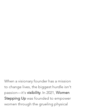
When a visionary founder has a mission 
to change lives, the biggest hurdle isn't 
passion—it's 
visibility
. In 2021, 
Women 
Stepping Up
 was founded to empower 
women through the grueling physical 