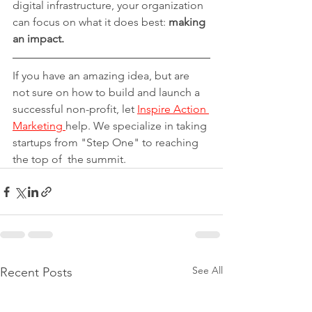
digital infrastructure, your organization 
can focus on what it does best: 
making 
an impact.
If you have an amazing idea, but are 
not sure on how to build and launch a 
successful non-profit, let 
Inspire Action 
Marketing 
help. We specialize in taking 
startups from "Step One" to reaching 
the top of  the summit.
See All
Recent Posts