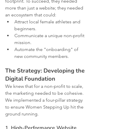
footprint. To succeed, they needed 
more than just a website; they needed 
an ecosystem that could:
Attract local female athletes and 
beginners.
Communicate a unique non-profit 
mission.
Automate the "onboarding" of 
new community members.
The Strategy: Developing the 
Digital Foundation
We knew that for a non-profit to scale, 
the marketing needed to be cohesive. 
We implemented a four-pillar strategy 
to ensure Women Stepping Up hit the 
ground running.
1. High-Performance Website 