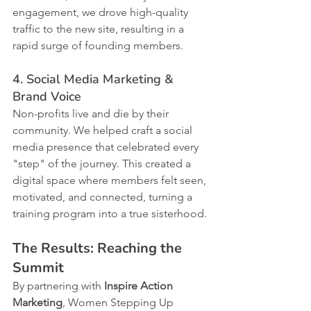
engagement, we drove high-quality 
traffic to the new site, resulting in a 
rapid surge of founding members.
4. Social Media Marketing & 
Brand Voice
Non-profits live and die by their 
community. We helped craft a social 
media presence that celebrated every 
"step" of the journey. This created a 
digital space where members felt seen, 
motivated, and connected, turning a 
training program into a true sisterhood.
The Results: Reaching the 
Summit
By partnering with 
Inspire Action 
Marketing
, Women Stepping Up 