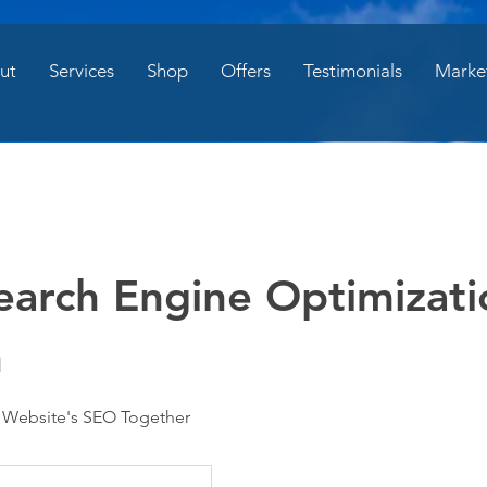
ut
Services
Shop
Offers
Testimonials
Marke
earch Engine Optimizati
n
r Website's SEO Together