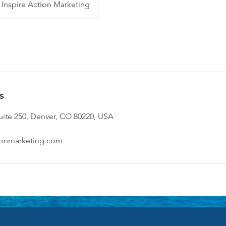
Inspire Action Marketing
s
suite 250, Denver, CO 80220, USA
ionmarketing.com