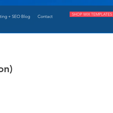
SHOP WIX TEMPLATES
ting + SEO Blog
Contact
on)