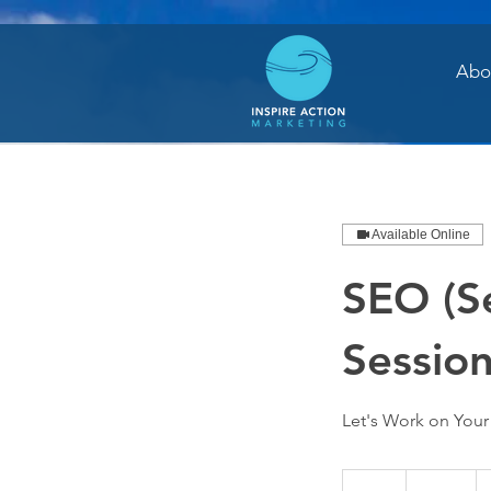
Abo
Available Online
SEO (S
Sessio
Let's Work on You
250
US