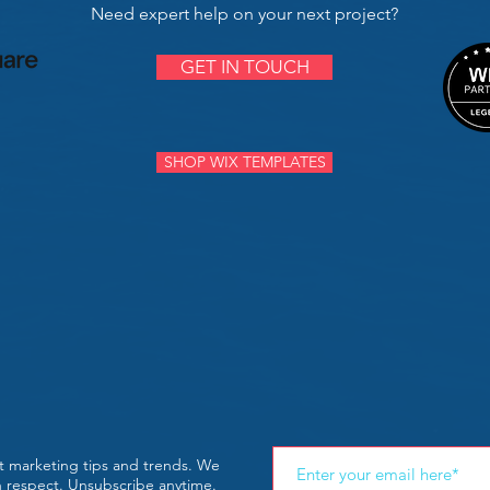
Need expert help on your next project?
GET IN TOUCH
SHOP WIX TEMPLATES
st marketing tips and trends. We
th respect. Unsubscribe anytime.