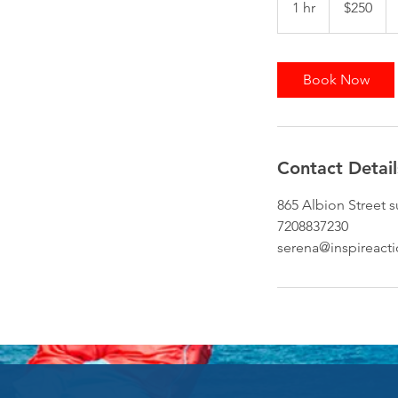
1 hr
1
$250
dollars
h
Book Now
Contact Detail
865 Albion Street 
7208837230
serena@inspireact