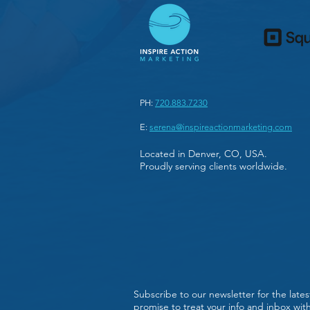
PH:
720.883.7230
E:
serena@inspireactionmarketing.com
Located in Denver, CO, USA.
Proudly serving clients worldwide.
Subscribe to our newsletter for the late
promise to treat your info and inbox wi