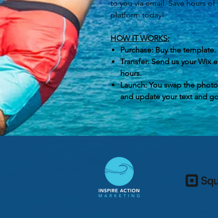
to you via email. Save hours of
platform today!
HOW IT WORKS:
Purchase: Buy the template.
Transfer: Send us your Wix em
hours.
Launch: You swap the photos
and update your text and go