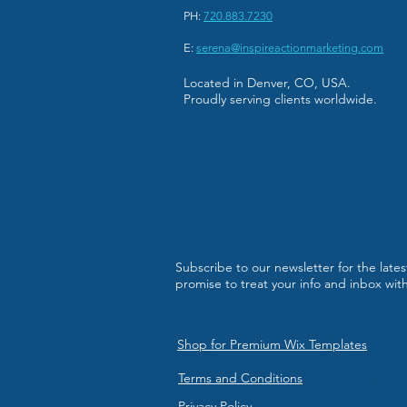
PH:
720.883.7230
E:
serena@inspireactionmarketing.com
Located in Denver, CO, USA.
Proudly serving clients worldwide.
Subscribe to our newsletter for the late
promise to treat your info and inbox wi
Shop for Premium Wix Templates
Terms and Conditions
Privacy Policy.