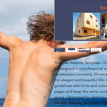
This Wix Website Template - 
is designed in a professional w
construction company. Showcase
this elegant and beautiful Wix
guidelines with fonts and color
pages and keep the same cons
grows. Optimized for desktop
the Wix Website Template - Co