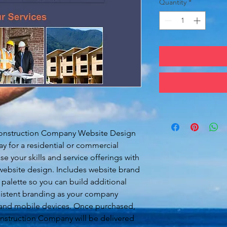
Quantity
*
Construction Company Website Design
ay for a residential or commercial
 your skills and service offerings with
 website design. Includes website brand
 palette so you can build additional
istent branding as your company
 and mobile devices. Once purchased,
nstruction Company will be delivered