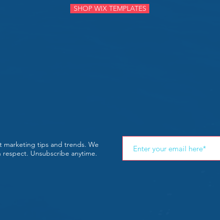
SHOP WIX TEMPLATES
st marketing tips and trends. We
th respect. Unsubscribe anytime.