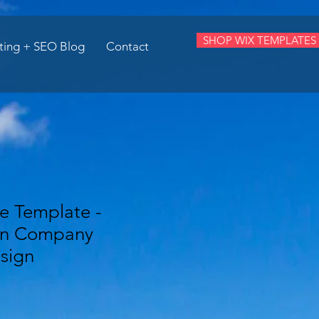
SHOP WIX TEMPLATES
ting + SEO Blog
Contact
e Template -
on Company
sign