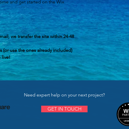
 time and get started on the Wix
ail; we transfer the site within 24-48
 (or use the ones already included)
 live!
Need expert help on your next project?
GET IN TOUCH