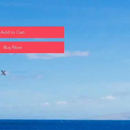
Add to Cart
Buy Now