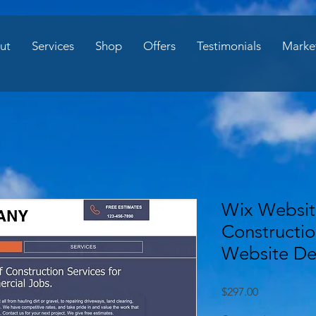
ut
Services
Shop
Offers
Testimonials
Marke
Wix Websit
Constructi
Website De
Price
$297.00